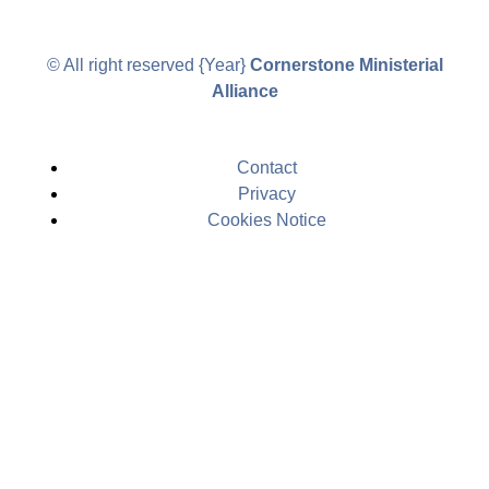
© All right reserved
{Year}
Cornerstone Ministerial
Alliance
Contact
Privacy
Cookies Notice