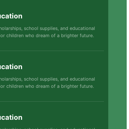
cation
holarships, school supplies, and educational
or children who dream of a brighter future.
cation
holarships, school supplies, and educational
or children who dream of a brighter future.
cation