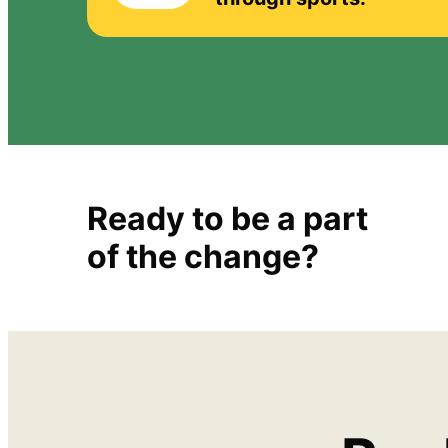
Ready to be a part
of the change?