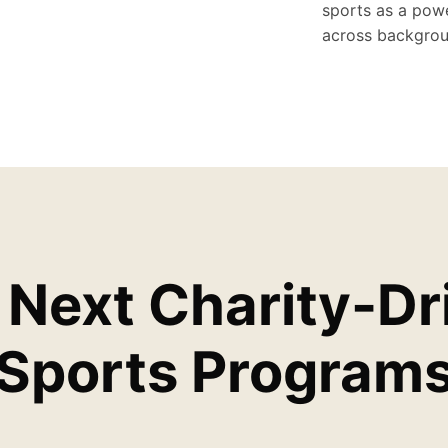
sports as a powe
across backgrou
 Next Charity-Dr
Sports Program