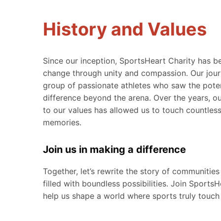
History and Values
Since our inception, SportsHeart Charity has b
change through unity and compassion. Our jour
group of passionate athletes who saw the pote
difference beyond the arena. Over the years, o
to our values has allowed us to touch countless
memories.
Join us in making a difference
Together, let’s rewrite the story of communities
filled with boundless possibilities. Join Sports
help us shape a world where sports truly touch