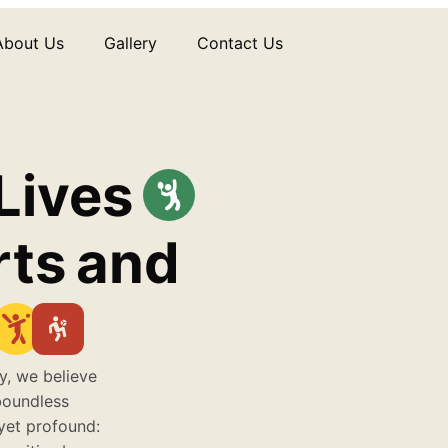
About Us
Gallery
Contact Us
Lives
rts
and
y, we believe
boundless
 yet profound: