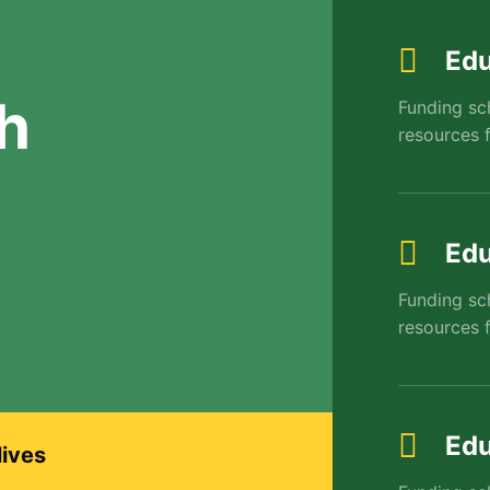
Edu
h
Funding sc
resources f
Edu
Funding sc
resources f
Edu
lives