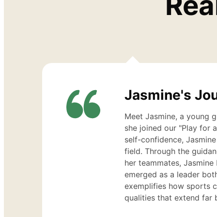
Rea
Jasmine
Cohen
Jasmine's Jo
Meet Jasmine, a young gi
she joined our "Play for 
self-confidence, Jasmine
field. Through the guida
her teammates, Jasmine 
emerged as a leader both
exemplifies how sports 
qualities that extend fa