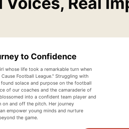
l Voices, Real Im
urney to Confidence
rl whose life took a remarkable turn when
a Cause Football League." Struggling with
 found solace and purpose on the football
nce of our coaches and the camaraderie of
blossomed into a confident team player and
 on and off the pitch. Her journey
can empower young minds and nurture
r beyond the game.