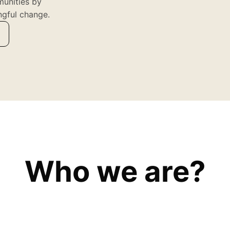
munities by
ngful change.
Who we are?