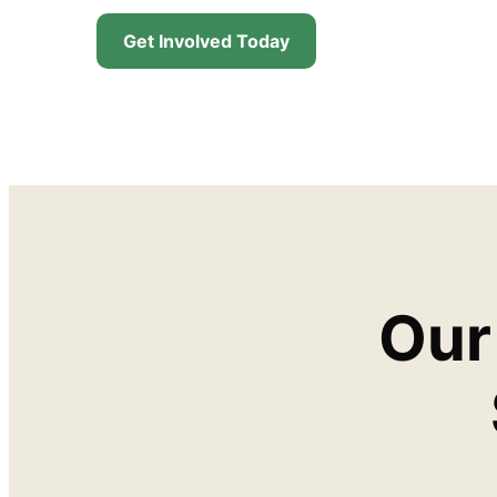
Get Involved Today
Our