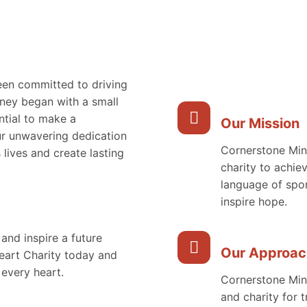
een committed to driving
ney began with a small
ntial to make a
Our Mission
ur unwavering dedication
Cornerstone Mini
 lives and create lasting
charity to achie
language of spor
inspire hope.
 and inspire a future
Our Approac
Heart Charity today and
 every heart.
Cornerstone Mini
and charity for