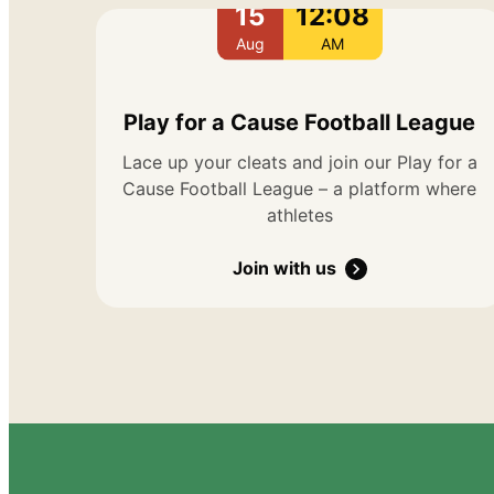
15
12:08
Aug
AM
Play for a Cause Football League
Lace up your cleats and join our Play for a
Cause Football League – a platform where
athletes
Join with us