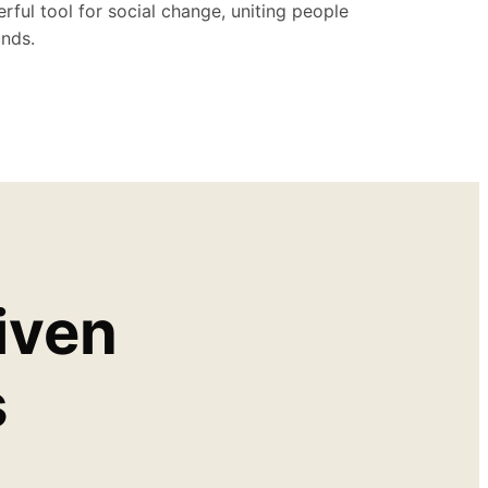
rful tool for social change, uniting people
nds.
iven
s