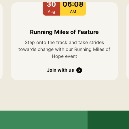
30
06:08
Aug
AM
Running Miles of Feature
Step onto the track and take strides
towards change with our Running Miles of
Hope event
Join with us