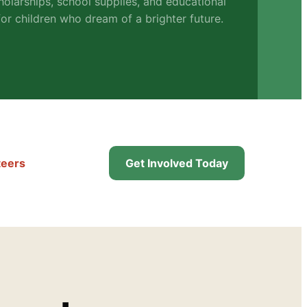
holarships, school supplies, and educational
or children who dream of a brighter future.
teers
Get Involved Today