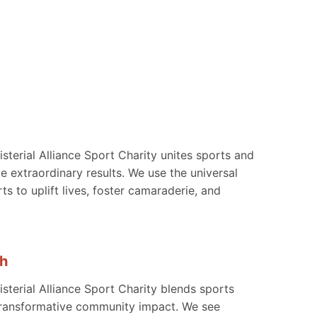
sterial Alliance Sport Charity unites sports and
ve extraordinary results. We use the universal
ts to uplift lives, foster camaraderie, and
h
sterial Alliance Sport Charity blends sports
 transformative community impact. We see