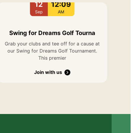
12
12:09
Sep
AM
Swing for Dreams Golf Tourna
Grab your clubs and tee off for a cause at
our Swing for Dreams Golf Tournament.
This premier
Join with us