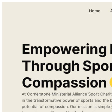
Home
Empowering
Through
Spo
Compassion
At Cornerstone Ministerial Alliance Sport Charit
in the transformative power of sports and the 
potential of compassion. Our mission is simple