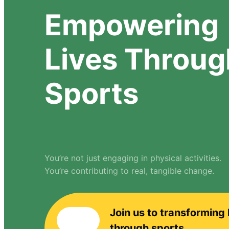
Empowering
Lives Throug
Sports
You’re not just engaging in physical activities.
You’re contributing to real, tangible change.
Join us to transforming 
through sports.