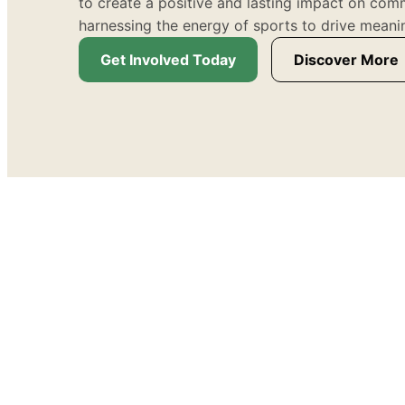
to create a positive and lasting impact on com
harnessing the energy of sports to drive meani
Get Involved Today
Discover More