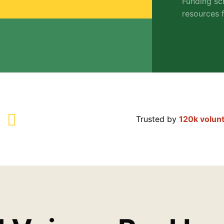
Funding sc
resources f
Trusted by
120k volun